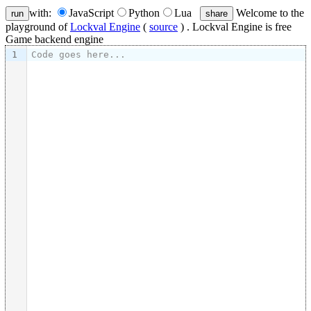
with:
JavaScript
Python
Lua
Welcome to the
run
share
playground of
Lockval Engine
(
source
) . Lockval Engine is free
Game backend engine
1
Code goes here...