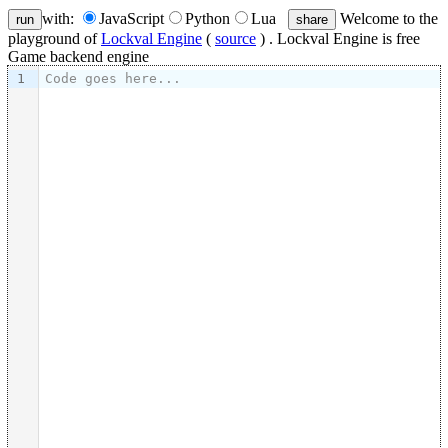
with:
JavaScript
Python
Lua
Welcome to the
run
share
playground of
Lockval Engine
(
source
) . Lockval Engine is free
Game backend engine
1
Code goes here...